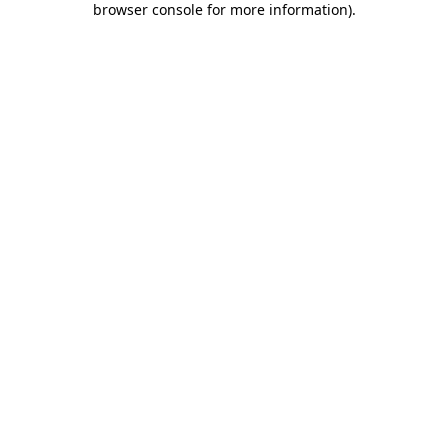
browser console for more information)
.