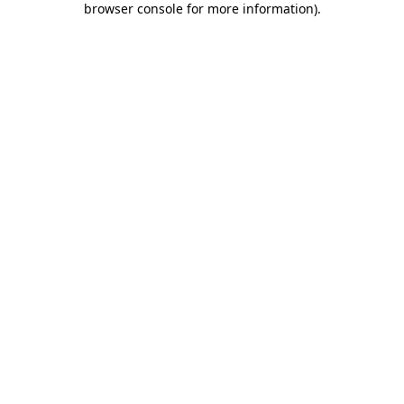
browser console for more information)
.