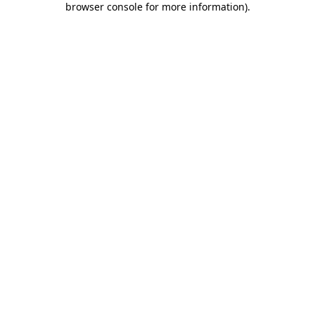
browser console for more information)
.