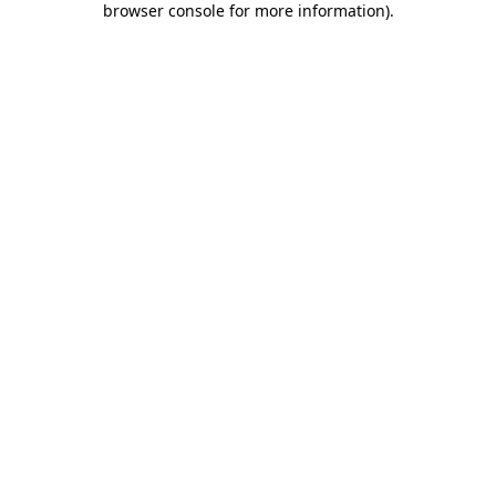
browser console for more information)
.