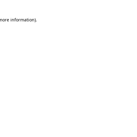
 more information)
.