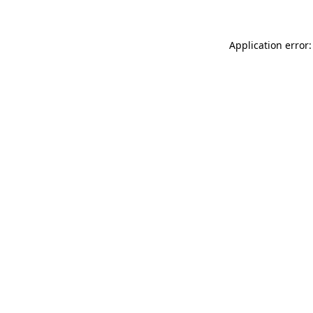
Application error