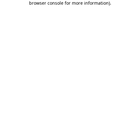
browser console for more information)
.