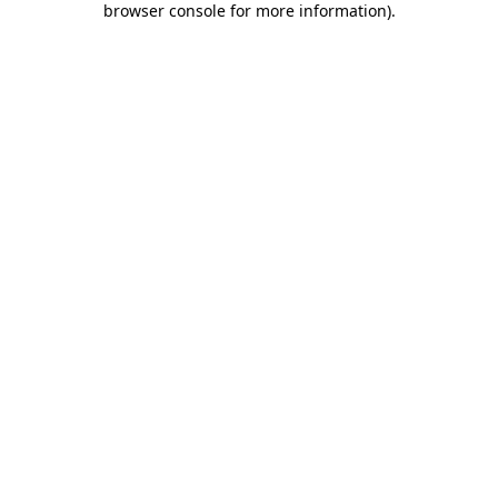
browser console for more information)
.