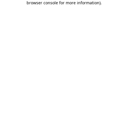
browser console for more information)
.