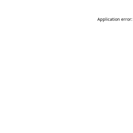
Application error