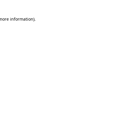
 more information)
.