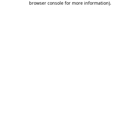
browser console for more information)
.