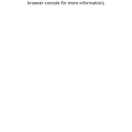
browser console for more information)
.