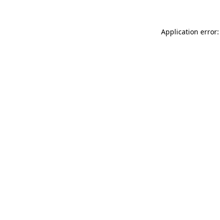
Application error