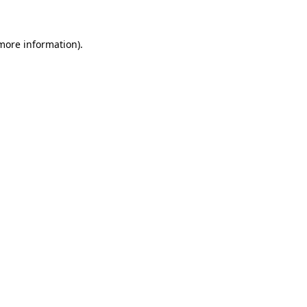
 more information)
.