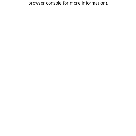
browser console for more information)
.