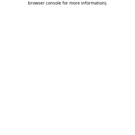
browser console for more information)
.