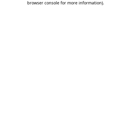
browser console for more information)
.