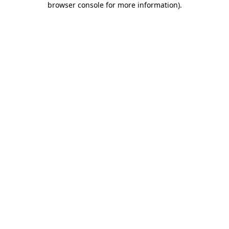
browser console for more information)
.