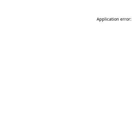
Application error