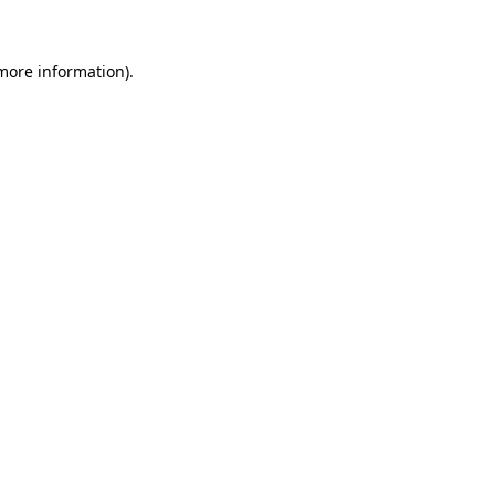
 more information)
.