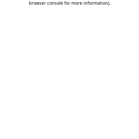
browser console for more information)
.