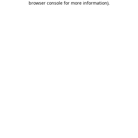
browser console for more information)
.