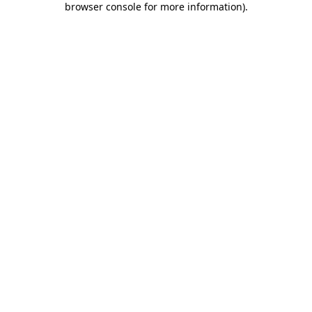
browser console for more information)
.