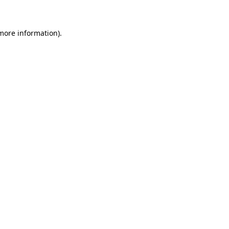
 more information)
.