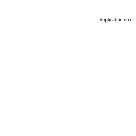
Application error