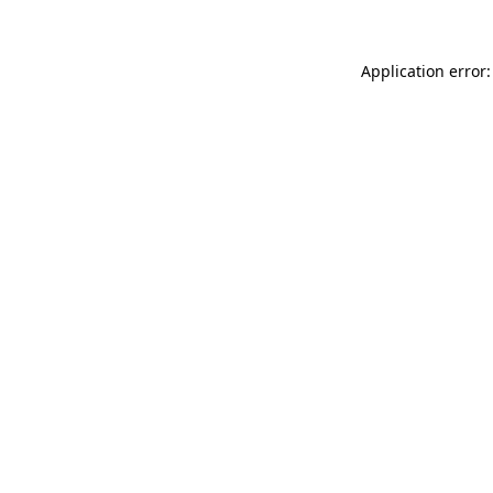
Application error