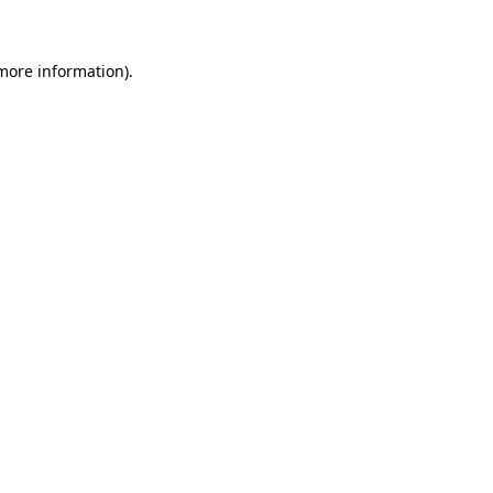
 more information)
.