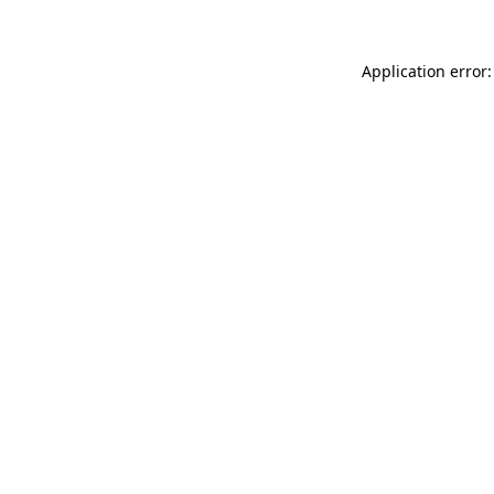
Application error