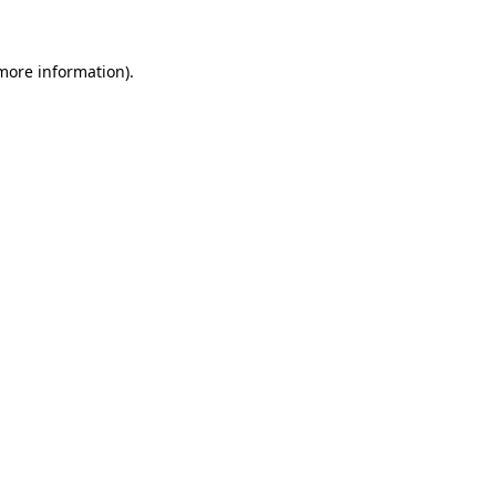
 more information)
.