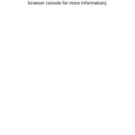
browser console for more information)
.