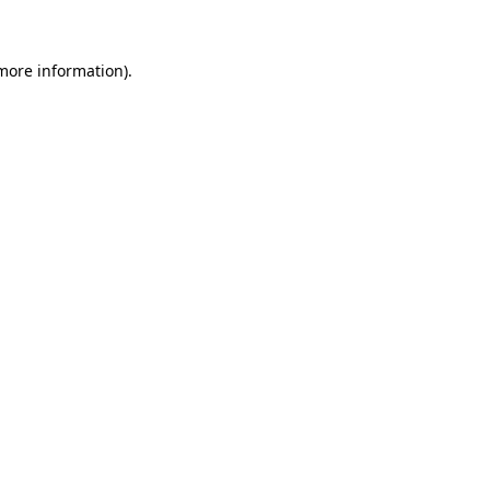
 more information)
.