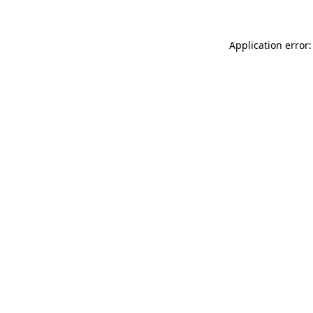
Application error