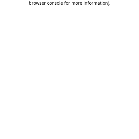
browser console for more information)
.