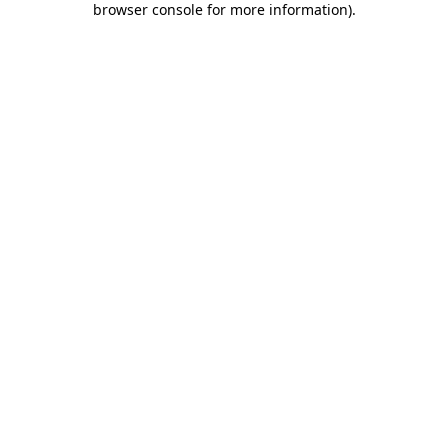
browser console for more information)
.