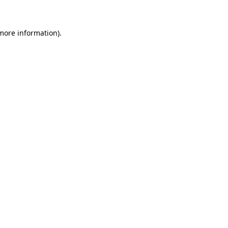
 more information)
.