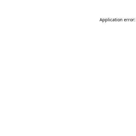
Application error