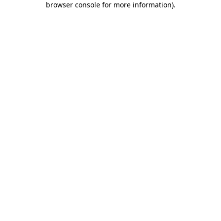
browser console for more information)
.