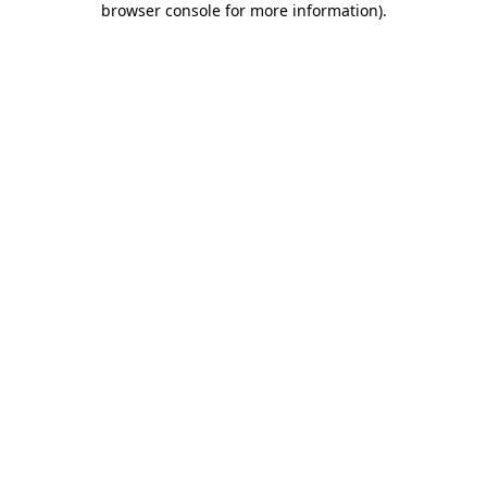
browser console for more information)
.