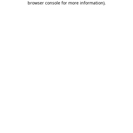
browser console for more information)
.