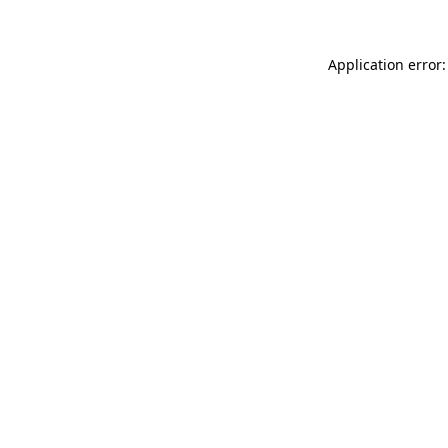
Application error