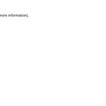
 more information)
.