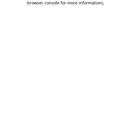
browser console for more information)
.