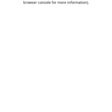
browser console for more information)
.