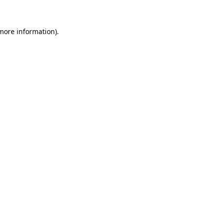
 more information)
.