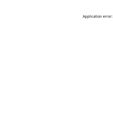
Application error