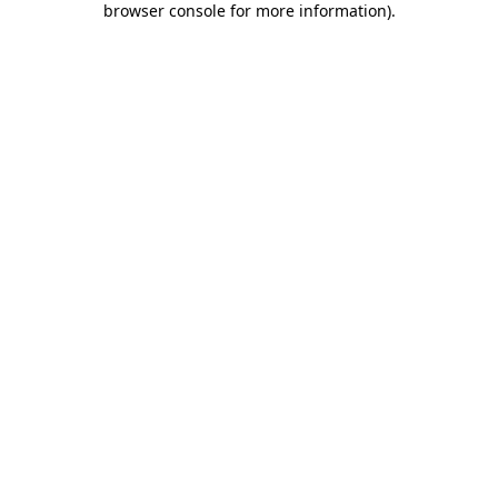
browser console for more information)
.