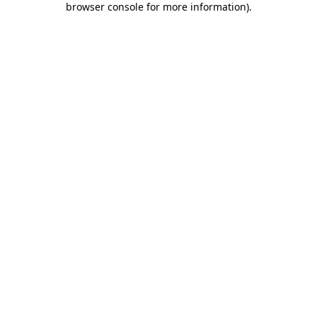
browser console for more information)
.