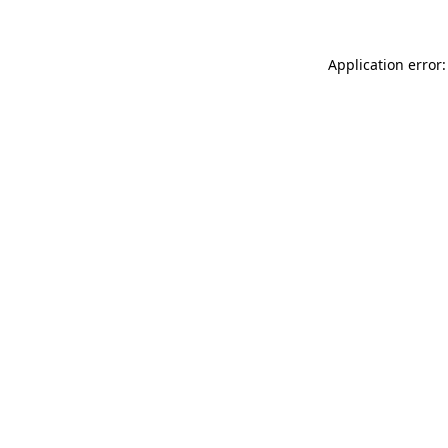
Application error