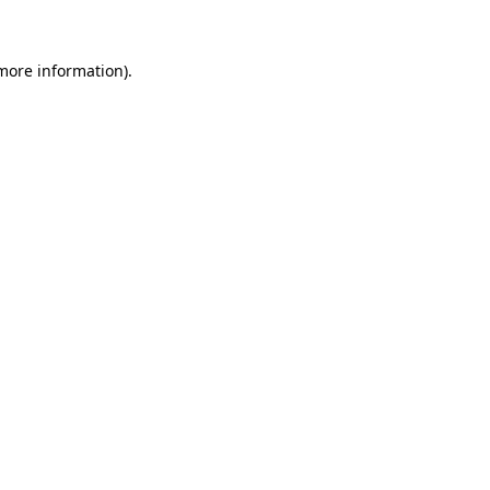
 more information)
.