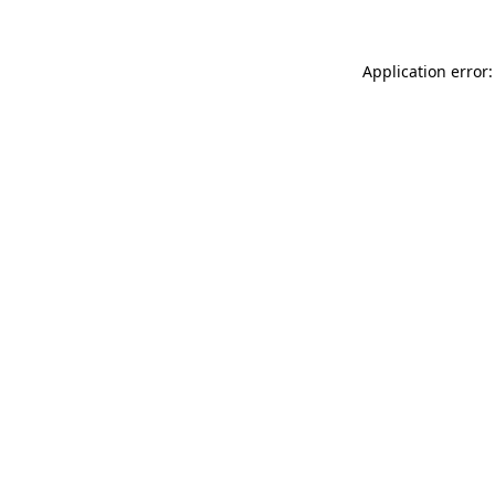
Application error