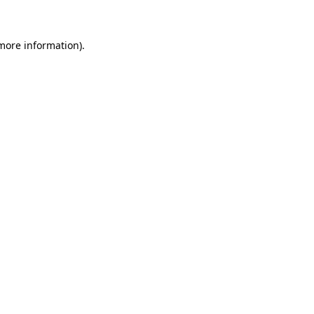
 more information)
.