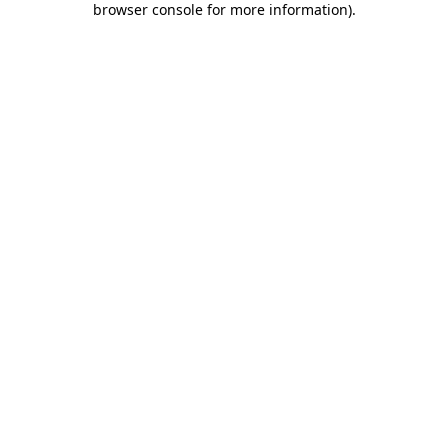
browser console for more information)
.