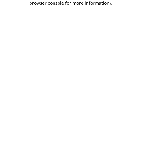
browser console for more information)
.