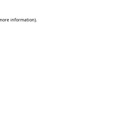
 more information)
.