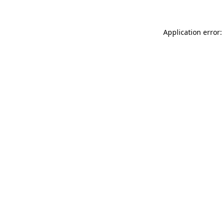
Application error