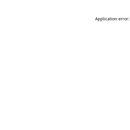
Application error