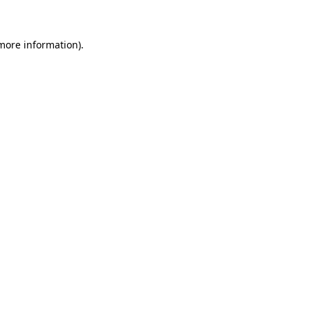
 more information)
.