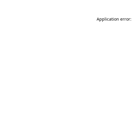
Application error