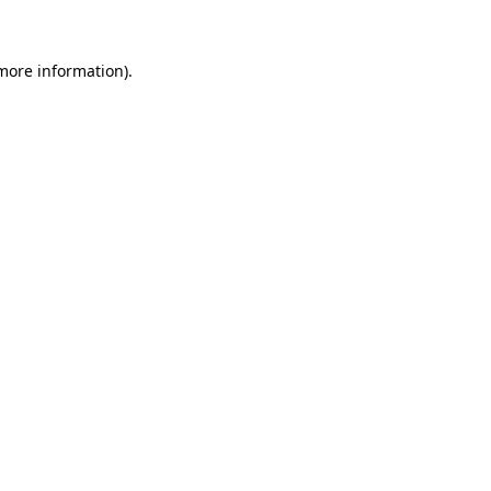
 more information)
.