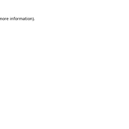
 more information)
.