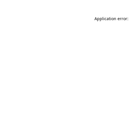
Application error