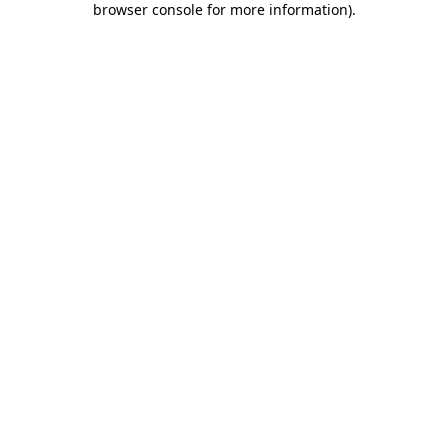
browser console for more information)
.