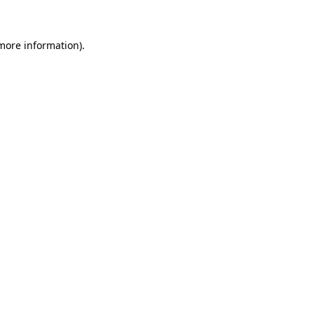
 more information)
.