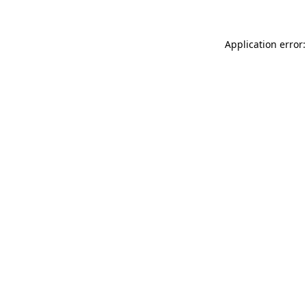
Application error