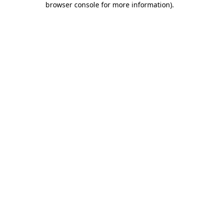
browser console for more information)
.