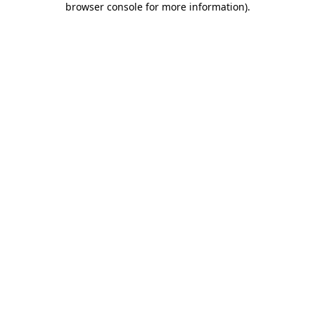
browser console for more information)
.