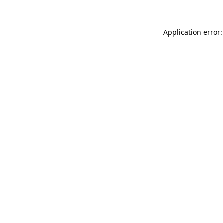
Application error