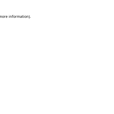
 more information)
.